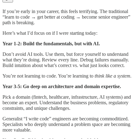
If you’re early in your career, this feels terrifying. The traditional
“learn to code → get better at coding → become senior engineer”
path is breaking.
Here’s what I’d focus on if I were starting today:
Year 1-2: Build the fundamentals, but with AI.
Don’t avoid AI tools. Use them, but force yourself to understand
what they’re doing. Review every line. Debug failures manually.
Build intuition about what’s correct vs. what just looks correct.
You’re not learning to code. You’re learning to
think like a system.
Year 3-5: Go deep on architecture and domain expertise.
Pick a domain (fintech, healthcare, infrastructure, AI systems) and
become an expert. Understand the business problems, regulatory
constraints, and unique challenges.
Generalist “I write code” engineers are becoming commoditized.
Specialists who deeply understand a problem space are becoming
more valuable.