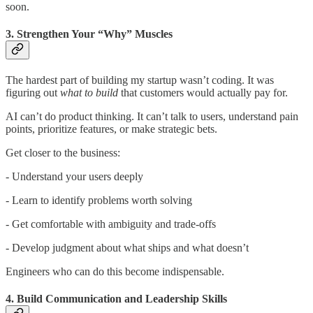
soon.
3. Strengthen Your “Why” Muscles
The hardest part of building my startup wasn’t coding. It was
figuring out
what to build
that customers would actually pay for.
AI can’t do product thinking. It can’t talk to users, understand pain
points, prioritize features, or make strategic bets.
Get closer to the business:
- Understand your users deeply
- Learn to identify problems worth solving
- Get comfortable with ambiguity and trade-offs
- Develop judgment about what ships and what doesn’t
Engineers who can do this become indispensable.
4. Build Communication and Leadership Skills