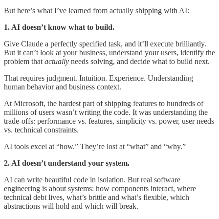
But here’s what I’ve learned from actually shipping with AI:
1. AI doesn’t know what to build.
Give Claude a perfectly specified task, and it’ll execute brilliantly.
But it can’t look at your business, understand your users, identify the
problem that
actually
needs solving, and decide what to build next.
That requires judgment. Intuition. Experience. Understanding
human behavior and business context.
At Microsoft, the hardest part of shipping features to hundreds of
millions of users wasn’t writing the code. It was understanding the
trade-offs: performance vs. features, simplicity vs. power, user needs
vs. technical constraints.
AI tools excel at “how.” They’re lost at “what” and “why.”
2. AI doesn’t understand your system.
AI can write beautiful code in isolation. But real software
engineering is about systems: how components interact, where
technical debt lives, what’s brittle and what’s flexible, which
abstractions will hold and which will break.