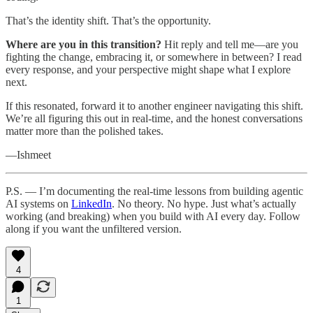
That’s the identity shift. That’s the opportunity.
Where are you in this transition?
Hit reply and tell me—are you
fighting the change, embracing it, or somewhere in between? I read
every response, and your perspective might shape what I explore
next.
If this resonated, forward it to another engineer navigating this shift.
We’re all figuring this out in real-time, and the honest conversations
matter more than the polished takes.
—Ishmeet
P.S. — I’m documenting the real-time lessons from building agentic
AI systems on
LinkedIn
. No theory. No hype. Just what’s actually
working (and breaking) when you build with AI every day. Follow
along if you want the unfiltered version.
4
1