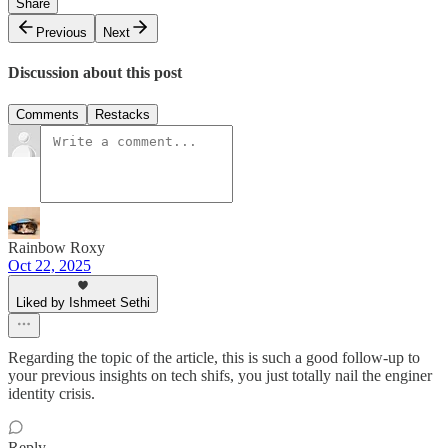
Share
Previous
Next
Discussion about this post
Comments
Restacks
Rainbow Roxy
Oct 22, 2025
Liked by Ishmeet Sethi
Regarding the topic of the article, this is such a good follow-up to
your previous insights on tech shifs, you just totally nail the enginer
identity crisis.
Reply