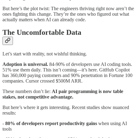
But here’s the plot twist: The engineers thriving right now aren’t the
ones fighting this change. They’re the ones who figured out what
actually matters when AI can already code.
The Uncomfortable Data
Let’s start with reality, not wishful thinking.
Adoption is universal.
84-90% of developers use AI coding tools.
51% use them daily. This isn’t coming—it’s here. GitHub Copilot
has 360,000 paying customers and 90% penetration in Fortune 100
companies. Cursor crossed $500M ARR.
These numbers don’t lie:
AI pair programming is now table
stakes, not competitive advantage.
But here’s where it gets interesting. Recent studies show nuanced
results:
-
80% of developers report productivity gains
when using AI
tools