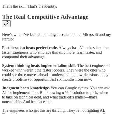
That’s the skill. That’s the identity.
The Real Competitive Advantage
Here’s what I’ve learned building at scale, both at Microsoft and my
startup:
Fast iteration beats perfect code.
Always has. AI makes iteration
faster. Engineers who embrace this ship more, learn faster, and
compound their advantage.
System thinking beats implementation skill.
The best engineers I
worked with weren’t the fastest coders. They were the ones who
could see three moves ahead—understanding how decisions today
create problems (or opportunities) six months from now.
Judgment beats knowledge.
You can Google syntax. You can ask
AI for implementation. But knowing
which
solution to pick, when
to take on technical debt, and what trade-offs matter—that’s
unteachable. And irreplaceable.
The engineers who get this are thriving. They’re not fighting AI.