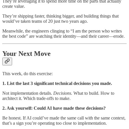
They’re leveraging it to spend more time on the parts that actually
create value.
They’re shipping faster, thinking bigger, and building things that
would’ve taken teams of 20 just two years ago.
Meanwhile, the engineers clinging to “I am the person who writes
the best code” are watching their identity—and their career—erode.
Your Next Move
This week, do this exercise:
1. List the last 3 significant technical decisions you made.
Not implementation details.
Decisions.
What to build. How to
architect it. Which trade-offs to make.
2. Ask yourself: Could AI have made these decisions?
Be honest. If AI could’ve made the same call with the same context,
that’s a sign you’re operating too close to implementation.