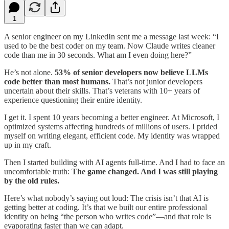
1
A senior engineer on my LinkedIn sent me a message last week: “I
used to be the best coder on my team. Now Claude writes cleaner
code than me in 30 seconds. What am I even doing here?”
He’s not alone.
53% of senior developers now believe LLMs
code better than most humans.
That’s not junior developers
uncertain about their skills. That’s veterans with 10+ years of
experience questioning their entire identity.
I get it. I spent 10 years becoming a better engineer. At Microsoft, I
optimized systems affecting hundreds of millions of users. I prided
myself on writing elegant, efficient code. My identity was wrapped
up in my craft.
Then I started building with AI agents full-time. And I had to face an
uncomfortable truth:
The game changed. And I was still playing
by the old rules.
Here’s what nobody’s saying out loud: The crisis isn’t that AI is
getting better at coding. It’s that we built our entire professional
identity on being “the person who writes code”—and that role is
evaporating faster than we can adapt.