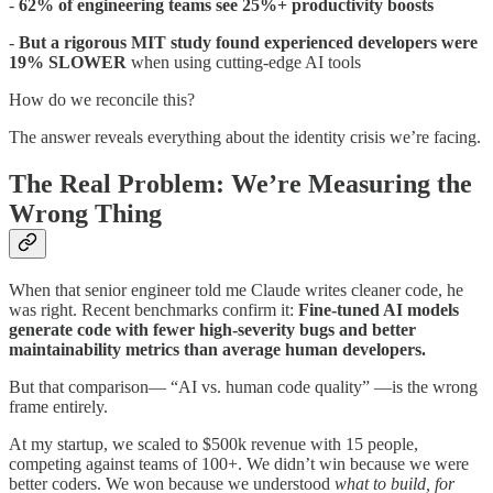
-
62% of engineering teams see 25%+ productivity boosts
-
But a rigorous MIT study found experienced developers were
19% SLOWER
when using cutting-edge AI tools
How do we reconcile this?
The answer reveals everything about the identity crisis we’re facing.
The Real Problem: We’re Measuring the
Wrong Thing
When that senior engineer told me Claude writes cleaner code, he
was right. Recent benchmarks confirm it:
Fine-tuned AI models
generate code with fewer high-severity bugs and better
maintainability metrics than average human developers.
But that comparison— “AI vs. human code quality” —is the wrong
frame entirely.
At my startup, we scaled to $500k revenue with 15 people,
competing against teams of 100+. We didn’t win because we were
better coders. We won because we understood
what to build, for