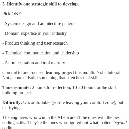
3. Identify one strategic skill to develop.
Pick ONE:
- System design and architecture patterns
- Domain expertise in your industry
- Product thinking and user research
- Technical communication and leadership
- AI orchestration and tool mastery
Commit to one focused learning project this month. Not a tutorial.
Not a course. Build something that stretches that skill.
Time estimate:
2 hours for reflection, 10-20 hours for the skill-
building project.
Difficulty:
Uncomfortable (you’re leaving your comfort zone), but
clarifying.
The engineers who win in the AI era aren’t the ones with the best
coding skills. They’re the ones who figured out what matters
beyond
coding.