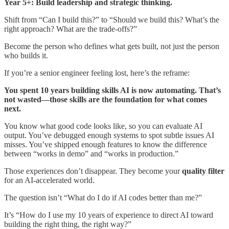
Year 5+: Build leadership and strategic thinking.
Shift from “Can I build this?” to “Should we build this? What’s the
right approach? What are the trade-offs?”
Become the person who defines what gets built, not just the person
who builds it.
If you’re a senior engineer feeling lost, here’s the reframe:
You spent 10 years building skills AI is now automating. That’s
not wasted—those skills are the foundation for what comes
next.
You know what good code looks like, so you can evaluate AI
output. You’ve debugged enough systems to spot subtle issues AI
misses. You’ve shipped enough features to know the difference
between “works in demo” and “works in production.”
Those experiences don’t disappear. They become your
quality filter
for an AI-accelerated world.
The question isn’t “What do I do if AI codes better than me?”
It’s “How do I use my 10 years of experience to direct AI toward
building the right thing, the right way?”