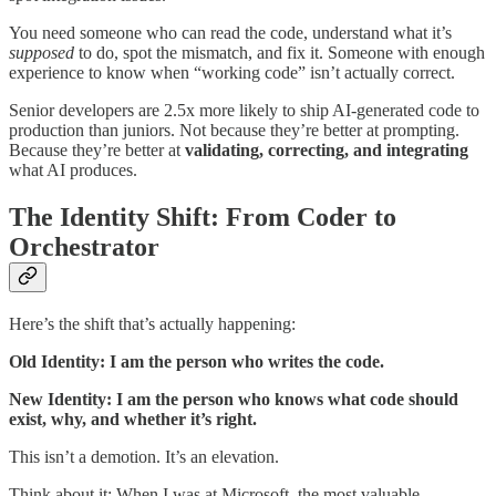
You need someone who can read the code, understand what it’s
supposed
to do, spot the mismatch, and fix it. Someone with enough
experience to know when “working code” isn’t actually correct.
Senior developers are 2.5x more likely to ship AI-generated code to
production than juniors. Not because they’re better at prompting.
Because they’re better at
validating, correcting, and integrating
what AI produces.
The Identity Shift: From Coder to
Orchestrator
Here’s the shift that’s actually happening:
Old Identity: I am the person who writes the code.
New Identity: I am the person who knows what code should
exist, why, and whether it’s right.
This isn’t a demotion. It’s an elevation.
Think about it: When I was at Microsoft, the most valuable