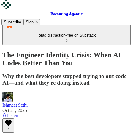
Becoming Agentic
Subscribe
Sign in
Read distraction-free on Substack
The Engineer Identity Crisis: When AI
Codes Better Than You
Why the best developers stopped trying to out-code
AI—and what they're doing instead
Ishmeet Sethi
Oct 21, 2025
Listen
4