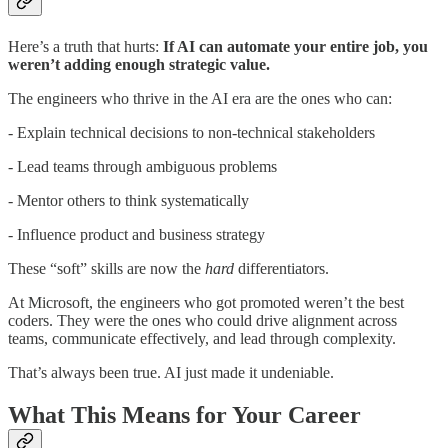
Here’s a truth that hurts:
If AI can automate your entire job, you
weren’t adding enough strategic value.
The engineers who thrive in the AI era are the ones who can:
- Explain technical decisions to non-technical stakeholders
- Lead teams through ambiguous problems
- Mentor others to think systematically
- Influence product and business strategy
These “soft” skills are now the
hard
differentiators.
At Microsoft, the engineers who got promoted weren’t the best
coders. They were the ones who could drive alignment across
teams, communicate effectively, and lead through complexity.
That’s always been true. AI just made it undeniable.
What This Means for Your Career