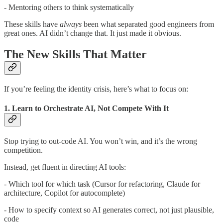
- Mentoring others to think systematically
These skills have
always
been what separated good engineers from
great ones. AI didn’t change that. It just made it obvious.
The New Skills That Matter
If you’re feeling the identity crisis, here’s what to focus on:
1. Learn to Orchestrate AI, Not Compete With It
Stop trying to out-code AI. You won’t win, and it’s the wrong
competition.
Instead, get fluent in directing AI tools:
- Which tool for which task (Cursor for refactoring, Claude for
architecture, Copilot for autocomplete)
- How to specify context so AI generates correct, not just plausible,
code