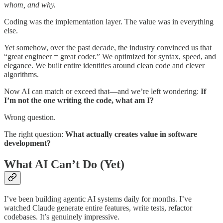
whom, and why.
Coding was the implementation layer. The value was in everything
else.
Yet somehow, over the past decade, the industry convinced us that
“great engineer = great coder.” We optimized for syntax, speed, and
elegance. We built entire identities around clean code and clever
algorithms.
Now AI can match or exceed that—and we’re left wondering:
If
I’m not the one writing the code, what am I?
Wrong question.
The right question:
What actually creates value in software
development?
What AI Can’t Do (Yet)
I’ve been building agentic AI systems daily for months. I’ve
watched Claude generate entire features, write tests, refactor
codebases. It’s genuinely impressive.