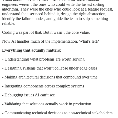
engineers weren’t the ones who could write the fastest sorting
algorithm. They were the ones who could look at a feature request,
understand the user need behind it, design the right abstraction,
identify the failure modes, and guide the team to ship something
reliable.
Coding was part of that. But it wasn’t the core value.
Now AI handles much of the implementation. What’s left?
Everything that actually matters:
- Understanding what problems are worth solving
- Designing systems that won’t collapse under edge cases
- Making architectural decisions that compound over time
- Integrating components across complex systems
- Debugging issues AI can’t see
- Validating that solutions actually work in production
- Communicating technical decisions to non-technical stakeholders