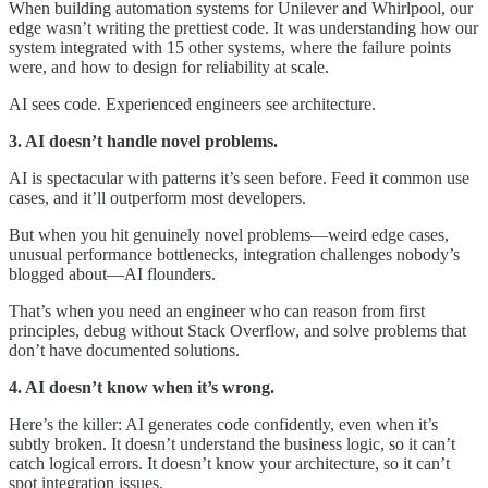
When building automation systems for Unilever and Whirlpool, our
edge wasn’t writing the prettiest code. It was understanding how our
system integrated with 15 other systems, where the failure points
were, and how to design for reliability at scale.
AI sees code. Experienced engineers see architecture.
3. AI doesn’t handle novel problems.
AI is spectacular with patterns it’s seen before. Feed it common use
cases, and it’ll outperform most developers.
But when you hit genuinely novel problems—weird edge cases,
unusual performance bottlenecks, integration challenges nobody’s
blogged about—AI flounders.
That’s when you need an engineer who can reason from first
principles, debug without Stack Overflow, and solve problems that
don’t have documented solutions.
4. AI doesn’t know when it’s wrong.
Here’s the killer: AI generates code confidently, even when it’s
subtly broken. It doesn’t understand the business logic, so it can’t
catch logical errors. It doesn’t know your architecture, so it can’t
spot integration issues.