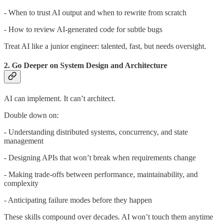
- When to trust AI output and when to rewrite from scratch
- How to review AI-generated code for subtle bugs
Treat AI like a junior engineer: talented, fast, but needs oversight.
2. Go Deeper on System Design and Architecture
AI can implement. It can’t architect.
Double down on:
- Understanding distributed systems, concurrency, and state
management
- Designing APIs that won’t break when requirements change
- Making trade-offs between performance, maintainability, and
complexity
- Anticipating failure modes before they happen
These skills compound over decades. AI won’t touch them anytime