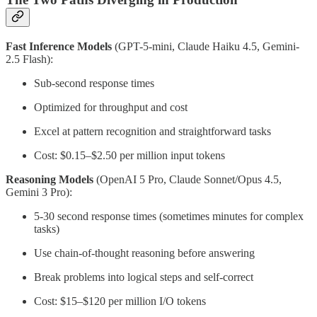
Fast Inference Models
(GPT-5-mini, Claude Haiku 4.5, Gemini-
2.5 Flash):
Sub-second response times
Optimized for throughput and cost
Excel at pattern recognition and straightforward tasks
Cost: $0.15–$2.50 per million input tokens
Reasoning Models
(OpenAI 5 Pro, Claude Sonnet/Opus 4.5,
Gemini 3 Pro):
5-30 second response times (sometimes minutes for complex
tasks)
Use chain-of-thought reasoning before answering
Break problems into logical steps and self-correct
Cost: $15–$120 per million I/O tokens