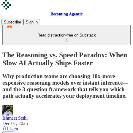
Becoming Agentic
Subscribe
Sign in
Read distraction-free on Substack
The Reasoning vs. Speed Paradox: When
Slow AI Actually Ships Faster
Why production teams are choosing 10x-more-
expensive reasoning models over instant inference—
and the 3-question framework that tells you which
path actually accelerates your deployment timeline.
Ishmeet Sethi
Dec 01, 2025
Listen