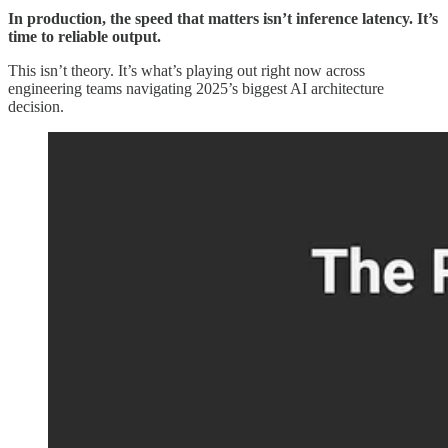
In production, the speed that matters isn’t inference latency. It’s
time to reliable output.
This isn’t theory. It’s what’s playing out right now across
engineering teams navigating 2025’s biggest AI architecture
decision.