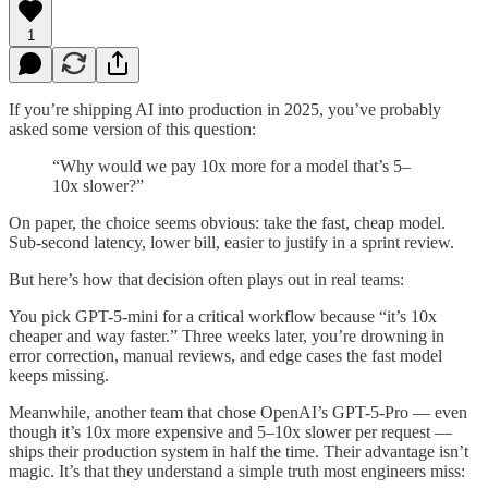
1
If you’re shipping AI into production in 2025, you’ve probably
asked some version of this question:
“Why would we pay 10x more for a model that’s 5–
10x slower?”
On paper, the choice seems obvious: take the fast, cheap model.
Sub-second latency, lower bill, easier to justify in a sprint review.
But here’s how that decision often plays out in real teams:
You pick GPT-5-mini for a critical workflow because “it’s 10x
cheaper and way faster.” Three weeks later, you’re drowning in
error correction, manual reviews, and edge cases the fast model
keeps missing.
Meanwhile, another team that chose OpenAI’s GPT-5-Pro — even
though it’s 10x more expensive and 5–10x slower per request —
ships their production system in half the time. Their advantage isn’t
magic. It’s that they understand a simple truth most engineers miss: