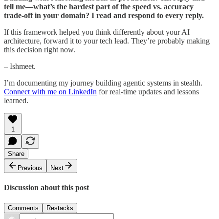
tell me—what’s the hardest part of the speed vs. accuracy
trade-off in your domain? I read and respond to every reply.
If this framework helped you think differently about your AI
architecture, forward it to your tech lead. They’re probably making
this decision right now.
– Ishmeet.
I’m documenting my journey building agentic systems in stealth.
Connect with me on LinkedIn
for real-time updates and lessons
learned.
1
Share
Previous
Next
Discussion about this post
Comments
Restacks