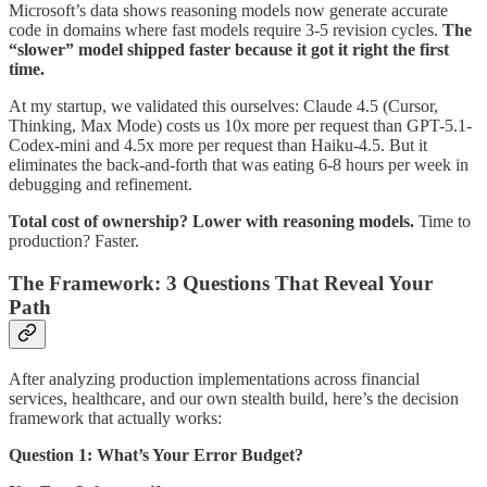
Microsoft’s data shows reasoning models now generate accurate
code in domains where fast models require 3-5 revision cycles.
The
“slower” model shipped faster because it got it right the first
time.
At my startup, we validated this ourselves: Claude 4.5 (Cursor,
Thinking, Max Mode) costs us 10x more per request than GPT-5.1-
Codex-mini and 4.5x more per request than Haiku-4.5. But it
eliminates the back-and-forth that was eating 6-8 hours per week in
debugging and refinement.
Total cost of ownership? Lower with reasoning models.
Time to
production? Faster.
The Framework: 3 Questions That Reveal Your
Path
After analyzing production implementations across financial
services, healthcare, and our own stealth build, here’s the decision
framework that actually works:
Question 1: What’s Your Error Budget?