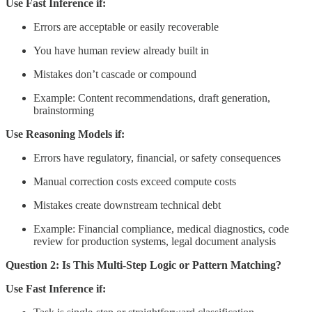
Use Fast Inference if:
Errors are acceptable or easily recoverable
You have human review already built in
Mistakes don’t cascade or compound
Example: Content recommendations, draft generation,
brainstorming
Use Reasoning Models if:
Errors have regulatory, financial, or safety consequences
Manual correction costs exceed compute costs
Mistakes create downstream technical debt
Example: Financial compliance, medical diagnostics, code
review for production systems, legal document analysis
Question 2: Is This Multi-Step Logic or Pattern Matching?
Use Fast Inference if: