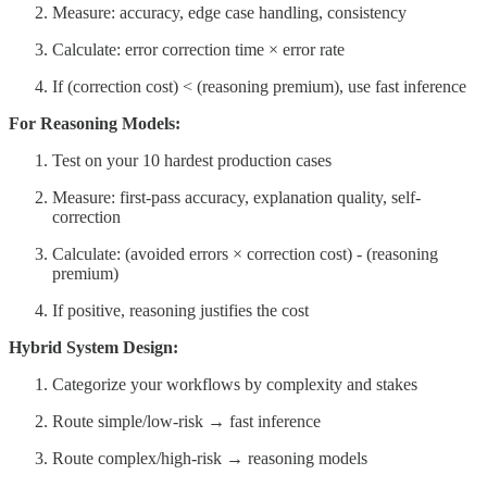
Measure: accuracy, edge case handling, consistency
Calculate: error correction time × error rate
If (correction cost) < (reasoning premium), use fast inference
For Reasoning Models:
Test on your 10 hardest production cases
Measure: first-pass accuracy, explanation quality, self-
correction
Calculate: (avoided errors × correction cost) - (reasoning
premium)
If positive, reasoning justifies the cost
Hybrid System Design:
Categorize your workflows by complexity and stakes
Route simple/low-risk → fast inference
Route complex/high-risk → reasoning models