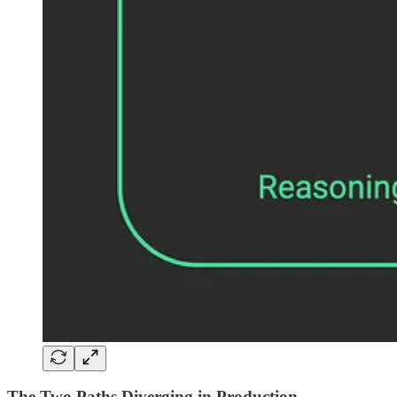
The Two Paths Diverging in Production