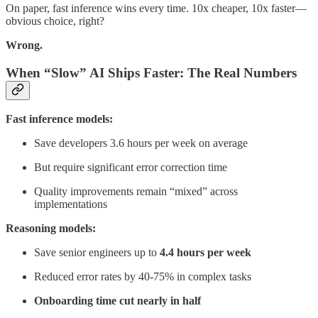
On paper, fast inference wins every time. 10x cheaper, 10x faster—
obvious choice, right?
Wrong.
When “Slow” AI Ships Faster: The Real Numbers
Fast inference models:
Save developers 3.6 hours per week on average
But require significant error correction time
Quality improvements remain “mixed” across
implementations
Reasoning models:
Save senior engineers up to
4.4 hours per week
Reduced error rates by 40-75% in complex tasks
Onboarding time cut nearly in half