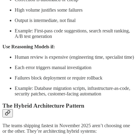
High volume justifies some failures
Output is intermediate, not final
Example: First-pass code suggestions, search result ranking,
A/B test generation
Use Reasoning Models if:
Human review is expensive (engineering time, specialist time)
Each error triggers manual investigation
Failures block deployment or require rollback
Example: Database migration scripts, infrastructure-as-code,
security patches, customer-facing automation
The Hybrid Architecture Pattern
The teams shipping fastest in November 2025 aren’t choosing one
or the other. They’re architecting hybrid systems: