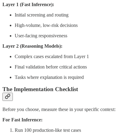
Layer 1 (Fast Inference):
Initial screening and routing
High-volume, low-risk decisions
User-facing responsiveness
Layer 2 (Reasoning Models):
Complex cases escalated from Layer 1
Final validation before critical actions
Tasks where explanation is required
The Implementation Checklist
Before you choose, measure these in your specific context:
For Fast Inference:
Run 100 production-like test cases