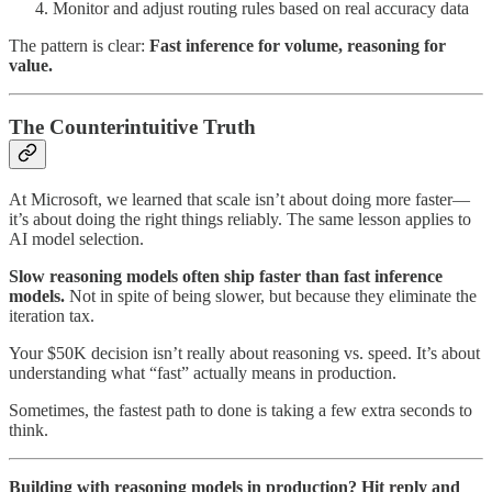
Monitor and adjust routing rules based on real accuracy data
The pattern is clear:
Fast inference for volume, reasoning for
value.
The Counterintuitive Truth
At Microsoft, we learned that scale isn’t about doing more faster—
it’s about doing the right things reliably. The same lesson applies to
AI model selection.
Slow reasoning models often ship faster than fast inference
models.
Not in spite of being slower, but because they eliminate the
iteration tax.
Your $50K decision isn’t really about reasoning vs. speed. It’s about
understanding what “fast” actually means in production.
Sometimes, the fastest path to done is taking a few extra seconds to
think.
Building with reasoning models in production? Hit reply and