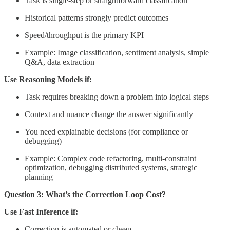
Task is single-step or straightforward classification
Historical patterns strongly predict outcomes
Speed/throughput is the primary KPI
Example: Image classification, sentiment analysis, simple
Q&A, data extraction
Use Reasoning Models if:
Task requires breaking down a problem into logical steps
Context and nuance change the answer significantly
You need explainable decisions (for compliance or
debugging)
Example: Complex code refactoring, multi-constraint
optimization, debugging distributed systems, strategic
planning
Question 3: What’s the Correction Loop Cost?
Use Fast Inference if:
Correction is automated or cheap